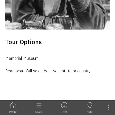
Tour Options
Memorial Museum
Read what Will said about your state or country.
Home
Sites
Info
Map