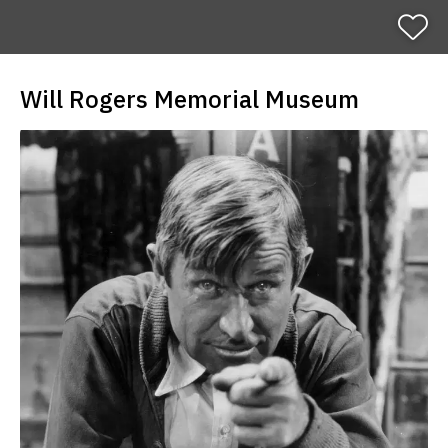
H
o
m
e
Will Rogers Memorial Museum